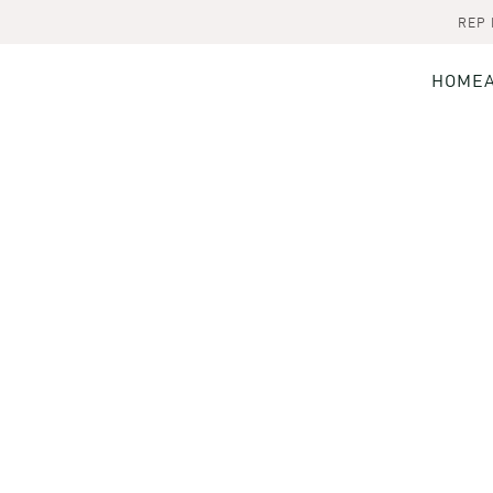
REP
HOME