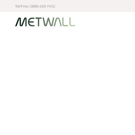
Toll Free: (888) 638-7452
Skip to main content