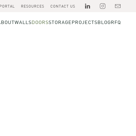
 PORTAL
RESOURCES
CONTACT US
ABOUT
WALLS
DOORS
STORAGE
PROJECTS
BLOG
RFQ