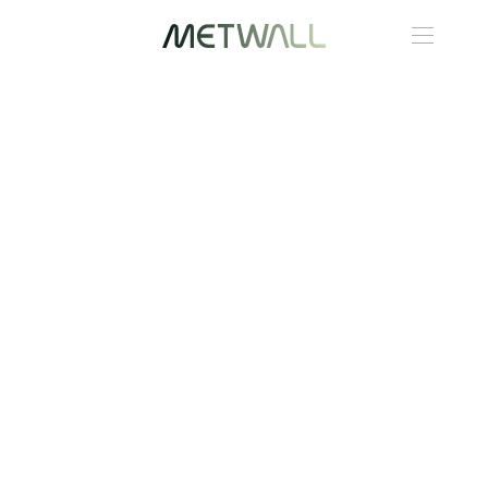
Skip to main content